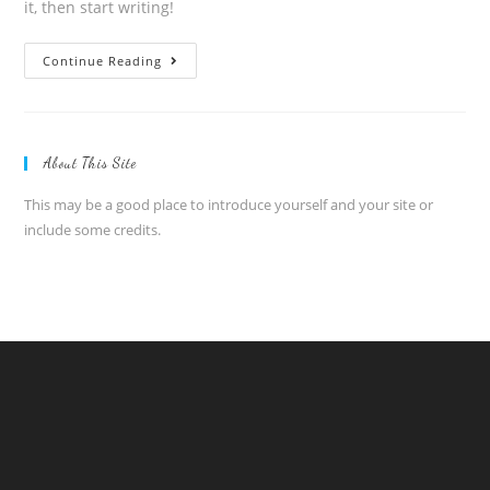
it, then start writing!
Hello
Continue Reading
world!
About This Site
This may be a good place to introduce yourself and your site or
include some credits.