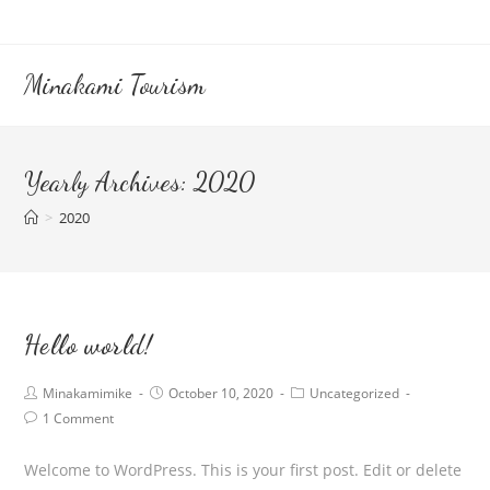
Skip
to
content
Minakami Tourism
Yearly Archives: 2020
>
2020
Hello world!
Post
Post
Post
Minakamimike
October 10, 2020
Uncategorized
author:
published:
category:
Post
1 Comment
comments:
Welcome to WordPress. This is your first post. Edit or delete