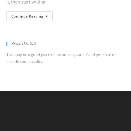
it, then start writing!
Hello
Continue Reading
world!
About This Site
This may be a good place to introduce yourself and your site or
include some credits.