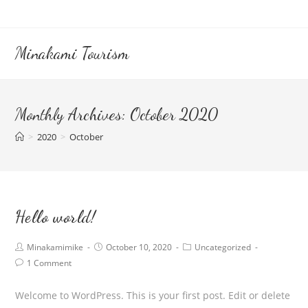
Skip
to
content
Minakami Tourism
Monthly Archives: October 2020
>
2020
>
October
Hello world!
Post
Post
Post
Minakamimike
October 10, 2020
Uncategorized
author:
published:
category:
Post
1 Comment
comments:
Welcome to WordPress. This is your first post. Edit or delete